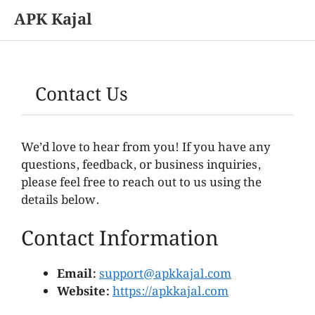
APK Kajal
Skip
to
content
Contact Us
We’d love to hear from you! If you have any
questions, feedback, or business inquiries,
please feel free to reach out to us using the
details below.
Contact Information
Email:
support@apkkajal.com
Website:
https://apkkajal.com