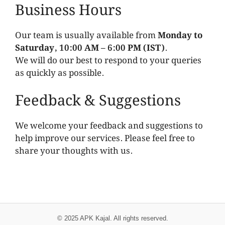
Business Hours
Our team is usually available from
Monday to
Saturday, 10:00 AM – 6:00 PM (IST)
.
We will do our best to respond to your queries
as quickly as possible.
Feedback & Suggestions
We welcome your feedback and suggestions to
help improve our services. Please feel free to
share your thoughts with us.
© 2025 APK Kajal. All rights reserved.