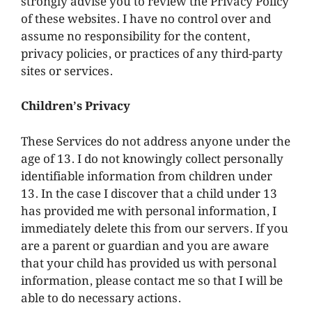
strongly advise you to review the Privacy Policy
of these websites. I have no control over and
assume no responsibility for the content,
privacy policies, or practices of any third-party
sites or services.
Children’s Privacy
These Services do not address anyone under the
age of 13. I do not knowingly collect personally
identifiable information from children under
13. In the case I discover that a child under 13
has provided me with personal information, I
immediately delete this from our servers. If you
are a parent or guardian and you are aware
that your child has provided us with personal
information, please contact me so that I will be
able to do necessary actions.