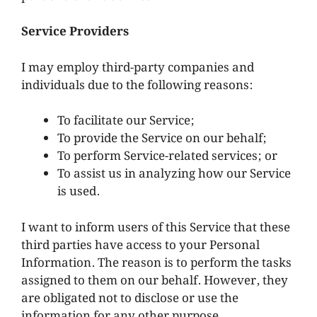
Service Providers
I may employ third-party companies and
individuals due to the following reasons:
To facilitate our Service;
To provide the Service on our behalf;
To perform Service-related services; or
To assist us in analyzing how our Service
is used.
I want to inform users of this Service that these
third parties have access to your Personal
Information. The reason is to perform the tasks
assigned to them on our behalf. However, they
are obligated not to disclose or use the
information for any other purpose.