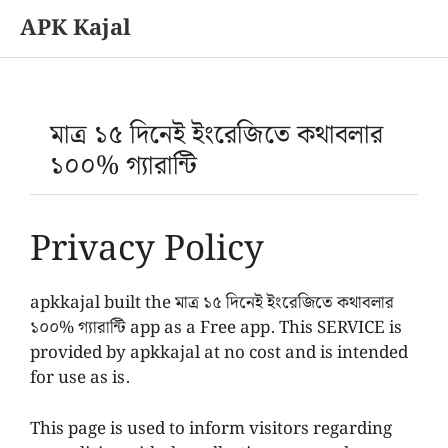
APK Kajal
Skip
to
content
মাত্র ১৫ দিনেই ইংরেজিতে কথাবলার
১০০% গ্যারান্টি
Privacy Policy
apkkajal built the মাত্র ১৫ দিনেই ইংরেজিতে কথাবলার
১০০% গ্যারান্টি app as a Free app. This SERVICE is
provided by apkkajal at no cost and is intended
for use as is.
This page is used to inform visitors regarding