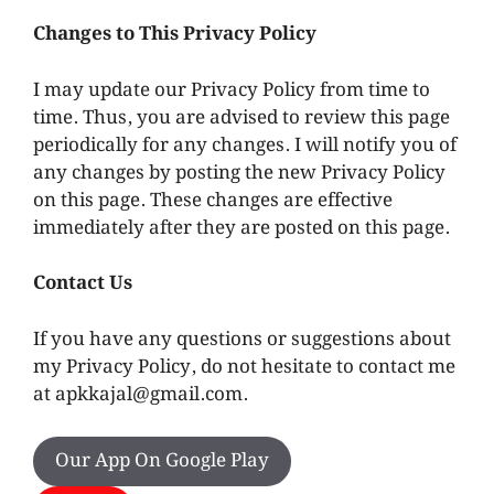
Changes to This Privacy Policy
I may update our Privacy Policy from time to
time. Thus, you are advised to review this page
periodically for any changes. I will notify you of
any changes by posting the new Privacy Policy
on this page. These changes are effective
immediately after they are posted on this page.
Contact Us
If you have any questions or suggestions about
my Privacy Policy, do not hesitate to contact me
at
apkkajal@gmail.com
.
Our App On Google Play