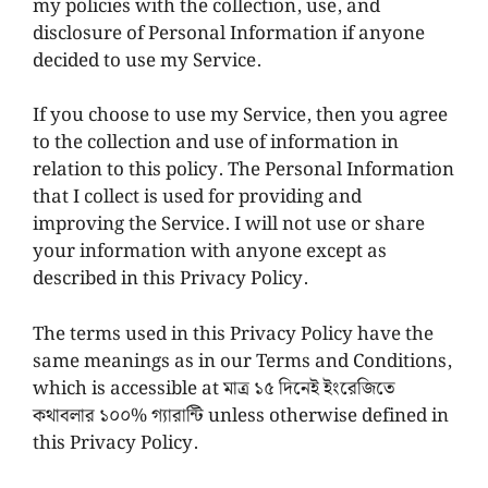
my policies with the collection, use, and
disclosure of Personal Information if anyone
decided to use my Service.
If you choose to use my Service, then you agree
to the collection and use of information in
relation to this policy. The Personal Information
that I collect is used for providing and
improving the Service. I will not use or share
your information with anyone except as
described in this Privacy Policy.
The terms used in this Privacy Policy have the
same meanings as in our Terms and Conditions,
which is accessible at মাত্র ১৫ দিনেই ইংরেজিতে
কথাবলার ১০০% গ্যারান্টি unless otherwise defined in
this Privacy Policy.