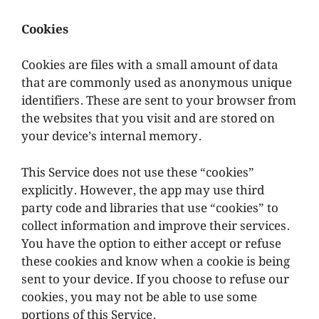
Cookies
Cookies are files with a small amount of data
that are commonly used as anonymous unique
identifiers. These are sent to your browser from
the websites that you visit and are stored on
your device’s internal memory.
This Service does not use these “cookies”
explicitly. However, the app may use third
party code and libraries that use “cookies” to
collect information and improve their services.
You have the option to either accept or refuse
these cookies and know when a cookie is being
sent to your device. If you choose to refuse our
cookies, you may not be able to use some
portions of this Service.