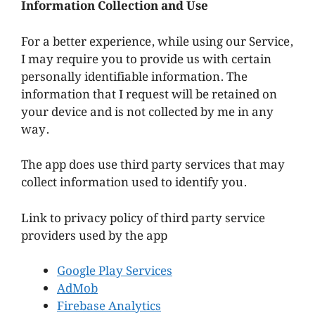
Information Collection and Use
For a better experience, while using our Service,
I may require you to provide us with certain
personally identifiable information. The
information that I request will be retained on
your device and is not collected by me in any
way.
The app does use third party services that may
collect information used to identify you.
Link to privacy policy of third party service
providers used by the app
Google Play Services
AdMob
Firebase Analytics