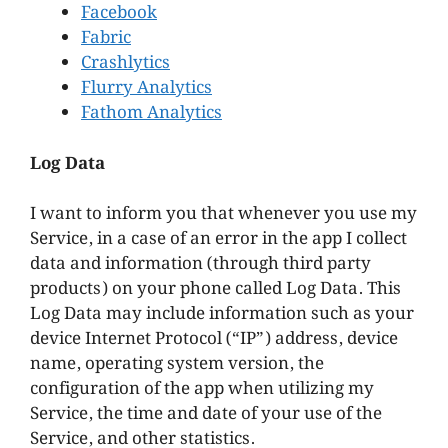
Facebook
Fabric
Crashlytics
Flurry Analytics
Fathom Analytics
Log Data
I want to inform you that whenever you use my
Service, in a case of an error in the app I collect
data and information (through third party
products) on your phone called Log Data. This
Log Data may include information such as your
device Internet Protocol (“IP”) address, device
name, operating system version, the
configuration of the app when utilizing my
Service, the time and date of your use of the
Service, and other statistics.