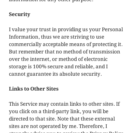
Security
I value your trust in providing us your Personal
Information, thus we are striving to use
commercially acceptable means of protecting it.
But remember that no method of transmission
over the internet, or method of electronic
storage is 100% secure and reliable, and I
cannot guarantee its absolute security.
Links to Other Sites
This Service may contain links to other sites. If
you click on a third-party link, you will be
directed to that site. Note that these external
sites are not operated by me. Therefore, I