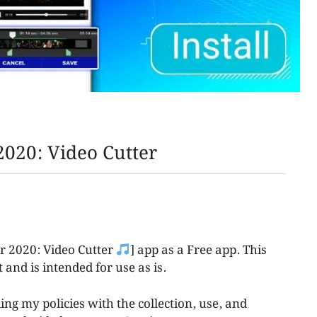
020: Video Cutter
er 2020: Video Cutter
] app as a Free app. This
 and is intended for use as is.
ing my policies with the collection, use, and