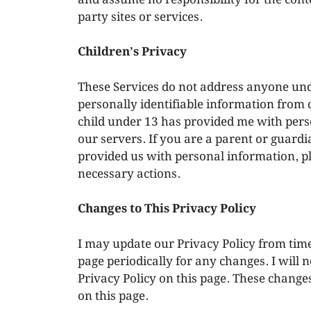
party sites or services.
Children’s Privacy
These Services do not address anyone unde
personally identifiable information from c
child under 13 has provided me with pers
our servers. If you are a parent or guard
provided us with personal information, ple
necessary actions.
Changes to This Privacy Policy
I may update our Privacy Policy from time
page periodically for any changes. I will 
Privacy Policy on this page. These changes
on this page.