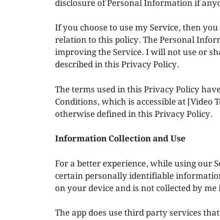
disclosure of Personal Information if any
If you choose to use my Service, then you 
relation to this policy. The Personal Infor
improving the Service. I will not use or 
described in this Privacy Policy.
The terms used in this Privacy Policy ha
Conditions, which is accessible at [Video
otherwise defined in this Privacy Policy.
Information Collection and Use
For a better experience, while using our S
certain personally identifiable informatio
on your device and is not collected by me
The app does use third party services that