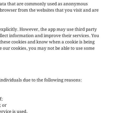
f data that are commonly used as anonymous
 browser from the websites that you visit and are
explicitly. However, the app may use third party
ollect information and improve their services. You
e these cookies and know when a cookie is being
se our cookies, you may not be able to use some
ndividuals due to the following reasons:
f;
; or
rvice is used.