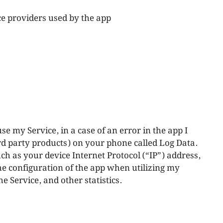
ice providers used by the app
e my Service, in a case of an error in the app I
rd party products) on your phone called Log Data.
h as your device Internet Protocol (“IP”) address,
he configuration of the app when utilizing my
he Service, and other statistics.