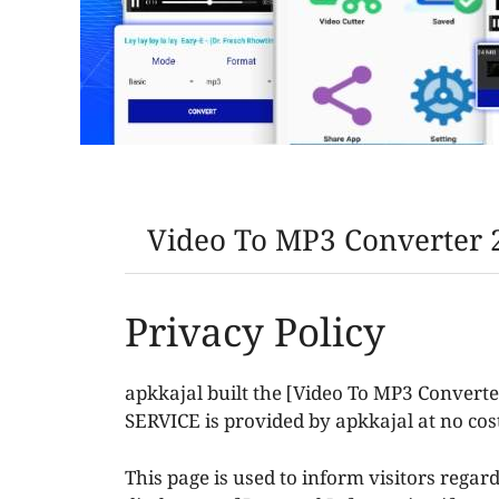
Video To MP3 Converter 2
Privacy Policy
apkkajal built the [Video To MP3 Convert
SERVICE is provided by apkkajal at no cost
This page is used to inform visitors regard