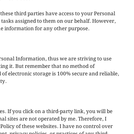
t these third parties have access to your Personal
e tasks assigned to them on our behalf. However,
the information for any other purpose.
rsonal Information, thus we are striving to use
ing it. But remember that no method of
of electronic storage is 100% secure and reliable,
ty.
s. If you click on a third-party link, you will be
rnal sites are not operated by me. Therefore, I
Policy of these websites. I have no control over
t, privacy policies, or practices of any third-