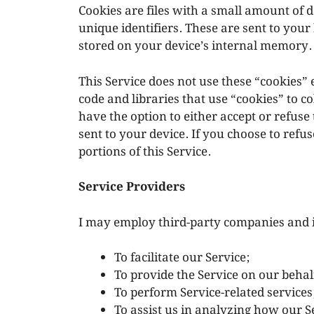
Cookies are files with a small amount o
unique identifiers. These are sent to your
stored on your device’s internal memory.
This Service does not use these “cookies” 
code and libraries that use “cookies” to c
have the option to either accept or refus
sent to your device. If you choose to refu
portions of this Service.
Service Providers
I may employ third-party companies and i
To facilitate our Service;
To provide the Service on our behal
To perform Service-related services
To assist us in analyzing how our Se