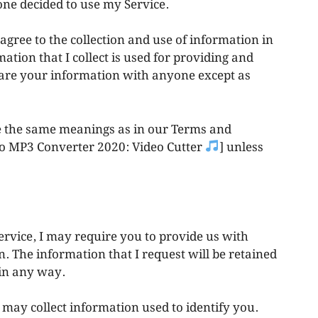
one decided to use my Service.
agree to the collection and use of information in
mation that I collect is used for providing and
share your information with anyone except as
ve the same meanings as in our Terms and
 To MP3 Converter 2020: Video Cutter
] unless
ervice, I may require you to provide us with
n. The information that I request will be retained
 in any way.
 may collect information used to identify you.