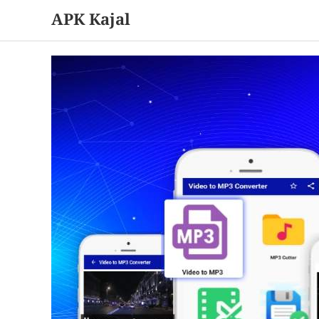
APK Kajal
Skip
to
content