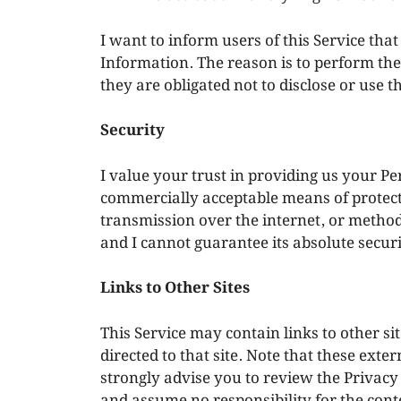
I want to inform users of this Service tha
Information. The reason is to perform th
they are obligated not to disclose or use 
Security
I value your trust in providing us your Pe
commercially acceptable means of protect
transmission over the internet, or method 
and I cannot guarantee its absolute securi
Links to Other Sites
This Service may contain links to other site
directed to that site. Note that these exte
strongly advise you to review the Privacy 
and assume no responsibility for the conten