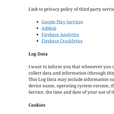
Link to privacy policy of third party serv
Google Play Services
AdMob
Firebase Analytics
Firebase Crashlytics
Log Data
I want to inform you that whenever you us
collect data and information (through thi
This Log Data may include information suc
device name, operating system version, t
Service, the time and date of your use of t
Cookies