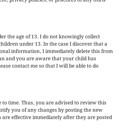
r the age of 13. I do not knowingly collect
hildren under 13. In the case I discover that a
onal information, I immediately delete this from
ian and you are aware that your child has
ase contact me so that I will be able to do
 to time. Thus, you are advised to review this
notify you of any changes by posting the new
 are effective immediately after they are posted