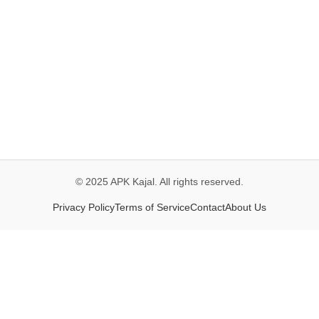
© 2025 APK Kajal. All rights reserved.
Privacy Policy
Terms of Service
Contact
About Us