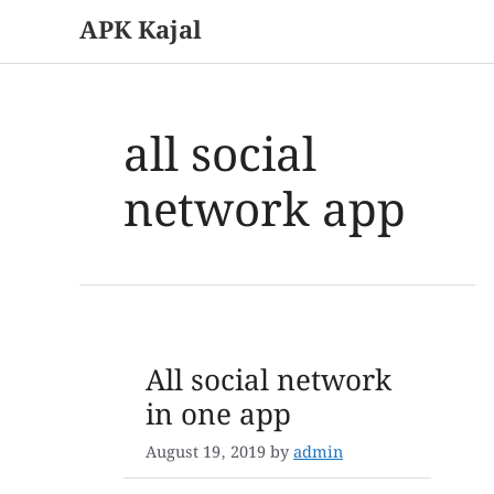
APK Kajal
Skip
to
content
all social
network app
All social network
in one app
August 19, 2019
by
admin