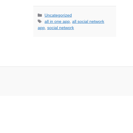
Categories
Uncategorized
Tags
all in one app
,
all social network
app
,
social network